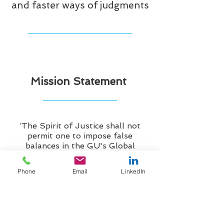
and faster ways of judgments
Mission Statement
‘The Spirit of Justice shall not
permit one to impose false
balances in the GU's Global
Supreme Court of Justice, nor out
in the world at large.
Phone
Email
LinkedIn
From inception Natural Law is
embraced to aid in the application
and enforcement of Common Law
rights, and it is there to be