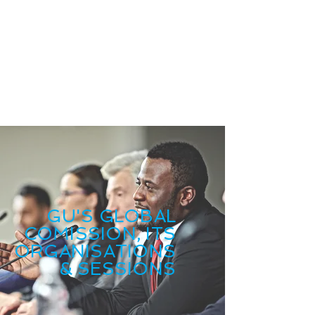
GU'S GLOBAL
COMISSION, ITS
ORGANISATIONS
& SESSIONS