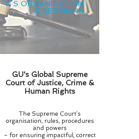
ITS ORGANISATION
& SESSIONS
GU's Global Supreme
Court of Justice, Crime &
Human Rights
The Supreme Court’s
organisation, rules, procedures
and powers
– for ensuring impactful, correct