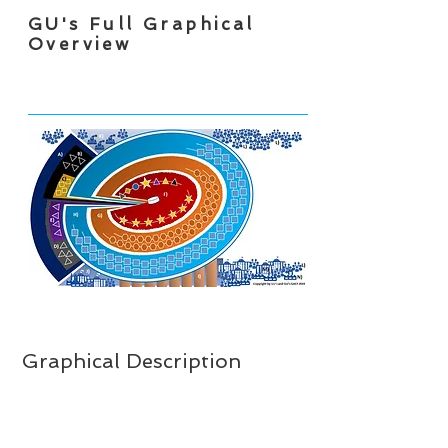
GU's Full Graphical
Overview
Graphical Description