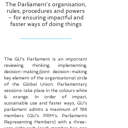
The Parliament’s organisation,
rules, procedures and powers
– for ensuring impactful and
faster ways of doing things
The GU's Parliament is an important
reviewing, thinking, implementing,
decision-making/joint decision-making
key element of the organisational circle
of the Global Union. Parliamentary
sessions take place in the colours white
& orange. In order of impact,
sustainable use and faster ways, GU's
parliament admits a maximum of 194
members (GU's PRM's, Parliaments
Representing Members) with a three-