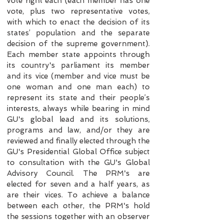
vote right each (each member has one
vote, plus two representative votes,
with which to enact the decision of its
states’ population and the separate
decision of the supreme government).
Each member state appoints through
its country's parliament its member
and its vice (member and vice must be
one woman and one man each) to
represent its state and their people’s
interests, always while bearing in mind
GU's global lead and its solutions,
programs and law, and/or they are
reviewed and finally elected through the
GU's Presidential Global Office subject
to consultation with the GU's Global
Advisory Council. The PRM's are
elected for seven and a half years, as
are their vices. To achieve a balance
between each other, the PRM's hold
the sessions together with an observer