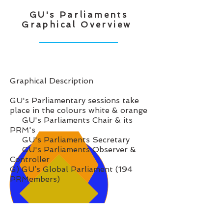
GU's Parliaments
Graphical Overview
Graphical Description
GU's Parliamentary sessions take
place in the colours white & orange
GU's Parliaments Chair & its
PRM's
GU's Parliaments Secretary
GU's Parliaments Observer &
Controller
G) GU’s Global Parliament (194
PRMembers)