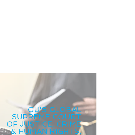
GU'S GLOBAL
SUPREME COURT
OF JUSTICE, CRIME
& HUMAN RIGHTS,