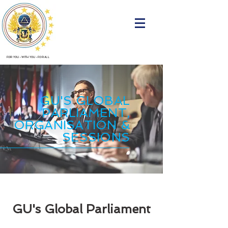
FOR YOU
•
WITH YOU
•
FOR ALL
GU'S GLOBAL
PARLIAMENT,
ORGANISATION &
SESSIONS
GU's Global Parliament