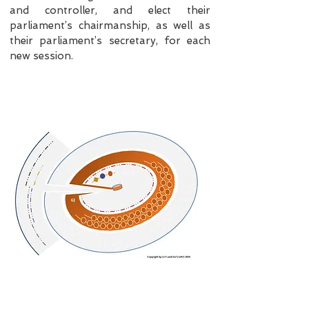
and controller, and elect their
parliament’s chairmanship, as well as
their parliament’s secretary, for each
new session.