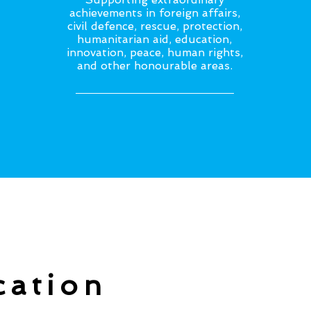
achievements in foreign affairs,
civil defence, rescue, protection,
humanitarian aid, education,
innovation, peace, human rights,
and other honourable areas.
cation