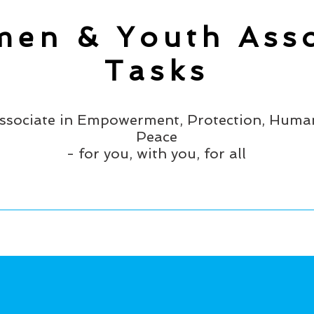
en & Youth Asso
Tasks
ssociate in Empowerment, Protection, Human
Peace
- for you, with you, for all