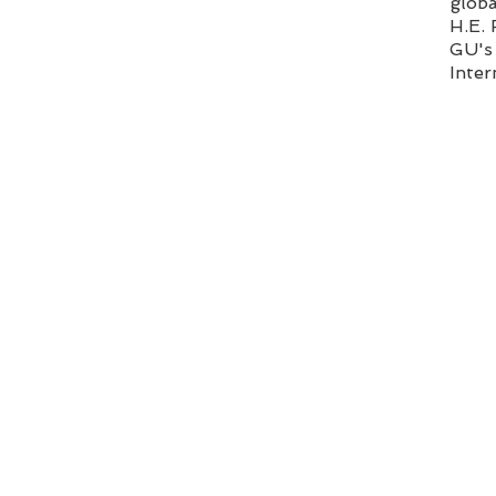
glob
H.E.
GU's 
Inter