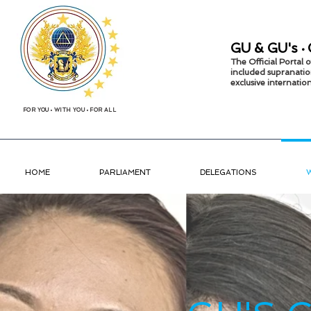
GU &
GU's
•
The Official Portal
included supranatio
exclusive internati
FOR YOU
•
WITH YOU
•
FOR ALL
HOME
PARLIAMENT
DELEGATIONS