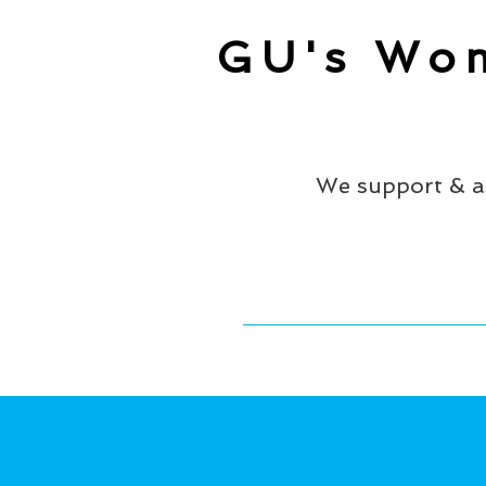
GU's Wom
We support & a