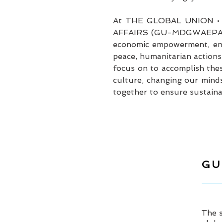
At THE GLOBAL UNION 
AFFAIRS (GU-MDGWAEPA), it 
economic empowerment, endi
peace, humanitarian actions
focus on to accomplish thes
culture, changing our minds
together to ensure sustainab
GU
The s