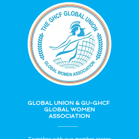
GLOBAL UNION & GU-GHCF
GLOBAL WOMEN
ASSOCIATION
Together with our member states