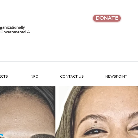
DONATE
ganizationally
•
Governmental &
ECTS
INFO
CONTACT US
NEWSPOINT