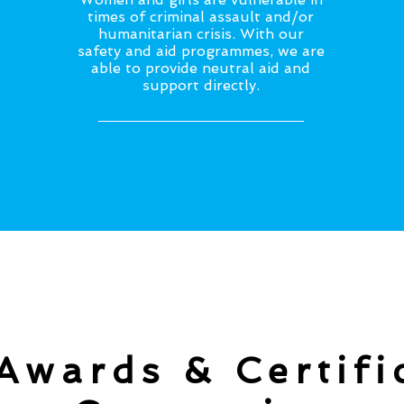
times of criminal assault and/or
humanitarian crisis. With our
safety and aid programmes, we are
able to provide neutral aid and
support directly.
Awards & Certifi