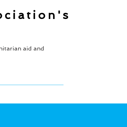
ciation's
itarian aid and