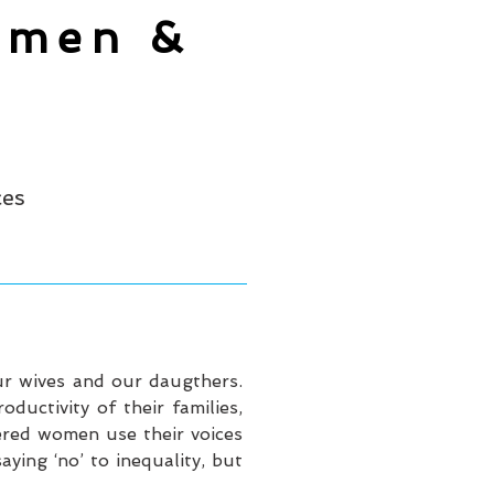
omen &
ces
ur wives and our daugthers.
uctivity of their families,
ered women use their voices
ying ‘no’ to inequality, but