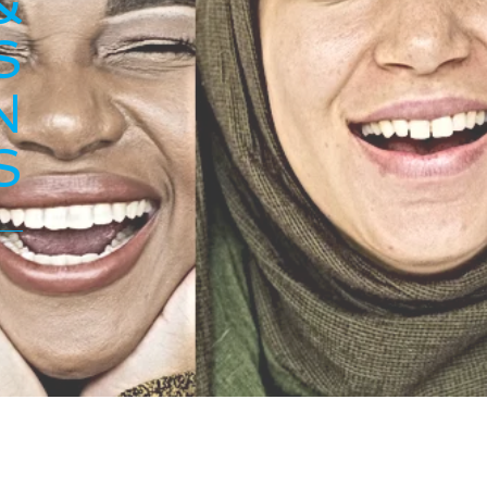
&
S
N
S