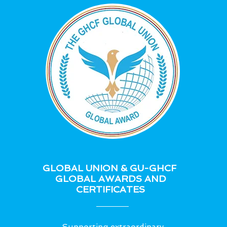
GLOBAL UNION & GU-GHCF
GLOBAL AWARDS AND
CERTIFICATES
Supporting extraordinary