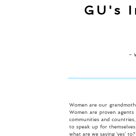
GU's 
- 
Women are our grandmothers
Women are proven agents of
communities and countries,
to speak up for themselves,
what are we saying ‘yes’ to?