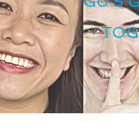
GU'S 
TOG