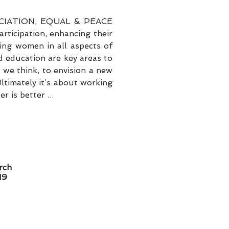
IATION, EQUAL & PEACE
ticipation, enhancing their
ing women in all aspects of
d education are key areas to
 we think, to envision a new
ltimately it’s about working
 is better ...
rch
19