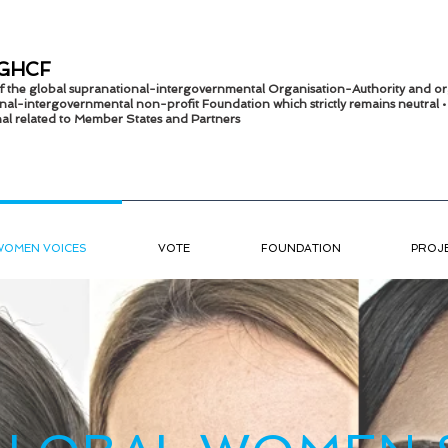
GHCF
 of the global supranational-intergovernmental Organisation-Authority and or
nal-intergov
ernmental non-profit Foundation which strictly remains
neutral 
onal related to Member States and Partners
WOMEN VOICES
VOTE
FOUNDATION
PROJ