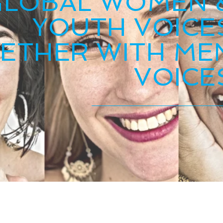
GLOBAL WOMEN 
YOUTH VOICE
ETHER WITH ME
VOICE