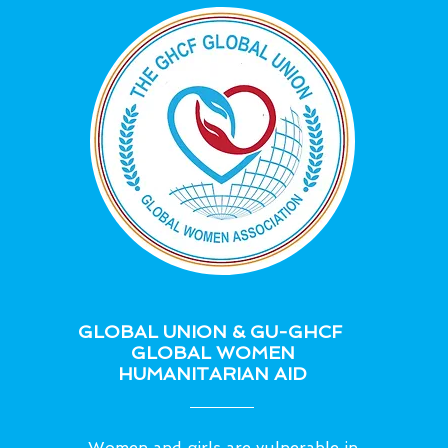
GLOBAL UNION & GU-GHCF
GLOBAL WOMEN
HUMANITARIAN AID
Women and girls are vulnerable in