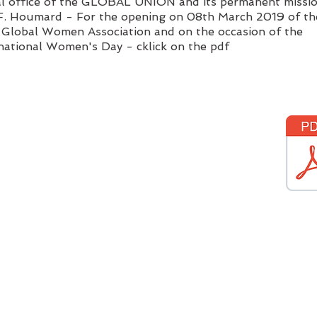
al office of the GLOBAL UNION and its permanent missio
 F. Houmard - For the opening on 08th March
2019 of th
Global Women Association and on the occasion of the
national Women's Day - cklick on the pdf