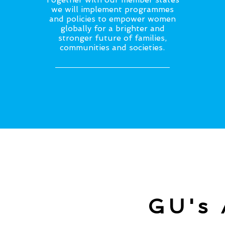
we will implement programmes
and policies to empower women
globally for a brighter and
stronger future of families,
communities and societies.
GU's 