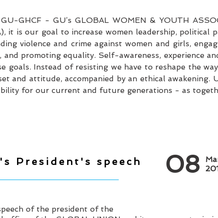
• GU-GHCF - GU’s GLOBAL WOMEN & YOUTH ASSOC
is our goal to increase women leadership, political par
ng violence and crime against women and girls, engag
, and promoting equality. Self-awareness, experience an
e goals. Instead of resisting we have to reshape the way
et and attitude, accompanied by an ethical awakening. U
ility for our current and future generations - as together
08
Ma
's President's speech
20
peech of the president of the