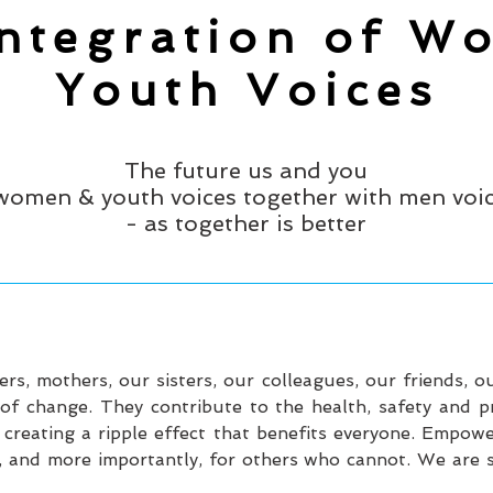
Integration of W
Youth Voices
The future us and you
women & youth voices together with men voi
- as together is better
, mothers, our sisters, our colleagues, our friends, o
 change. They contribute to the health, safety and prod
 creating a ripple effect that benefits everyone. Empow
 and more importantly, for others who cannot. We are sa