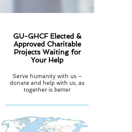
GU-GHCF Elected &
Approved Charitable
Projects Waiting for
Your Help
Serve humanity with us –
donate and help with us, as
together is better