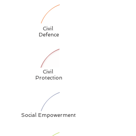
Civil
Defence
Civil
Protection
Social Empowerment