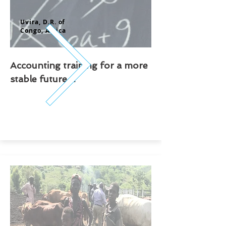
Uvira, D.
R. of
Congo,
Africa
Accounting training for a more
stable future ...