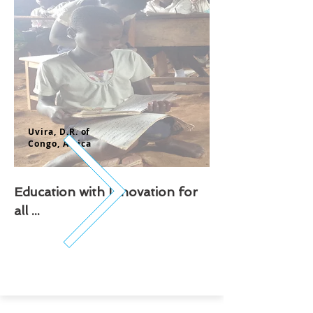
Uvira, D.
R. of
Congo,
Africa
Education with Innovation for
all ...