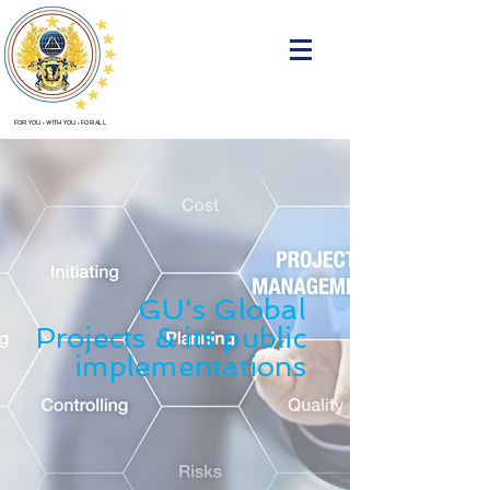
FOR YOU
•
WITH YOU
•
FOR ALL
GU's Global
Projects
& its public
implementations