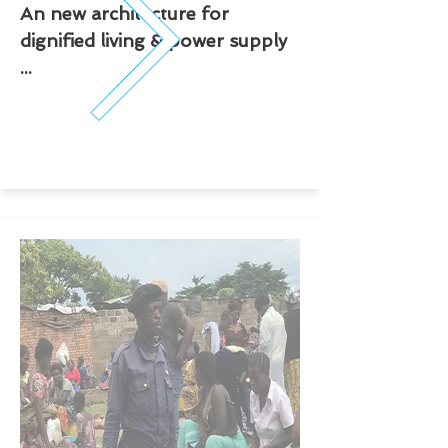
An new architecture for
dignified living & power supply
...