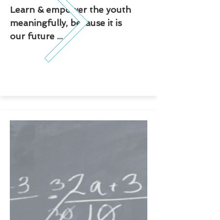
Learn & empower the youth
meaningfully, because it is
our future ...