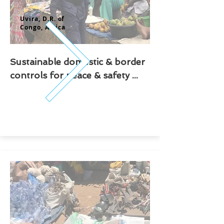
Uvira, D.R. of
Congo,
Africa
Sustainable domestic & border
controls for peace & safety ...