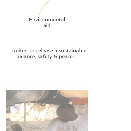
Environmental
aid
... united to release a sustainable
balance, safety & peace ...