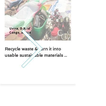
Uvira, D.R. of
Congo,
Africa
Recycle waste & turn it into
usable sustainable materials ...