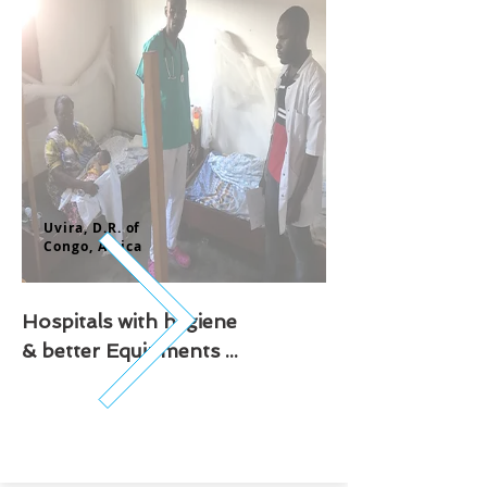
Uvira, D.R. of
Congo,
Africa
Hospitals with hygiene
& better Equipments ...