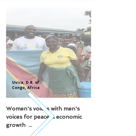
Uvira, D.
R. of
Congo,
Africa
Women's voices with men's
voices for peace & economic
growth ...