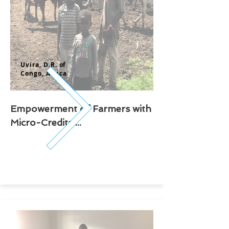
Uvira, D.
R. of
Congo,
Africa
Empowerment of Farmers with
Micro-Credits ...