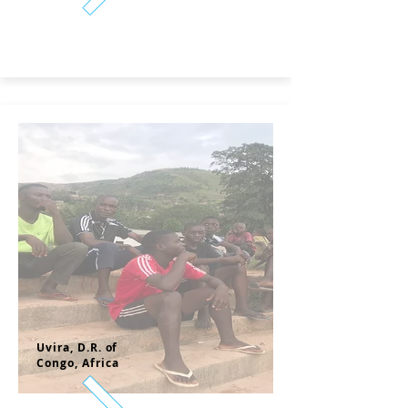
Uvira, D.
R. of
Congo,
Africa