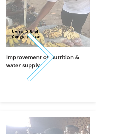
Uvira, D.R. of
Congo,
Africa
Improvement of nutrition &
water supply ...