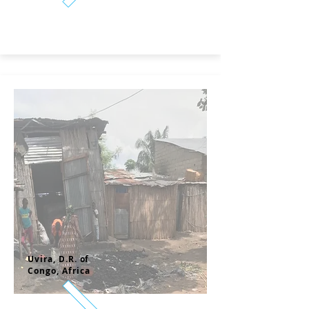
Uvira, D.R. of
Congo,
Africa