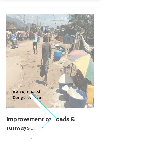
Uvira, D.R. of
Congo,
Africa
Improvement of roads &
runways ...