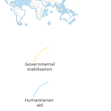
Governmental
stabilisation
Humanitarian
aid