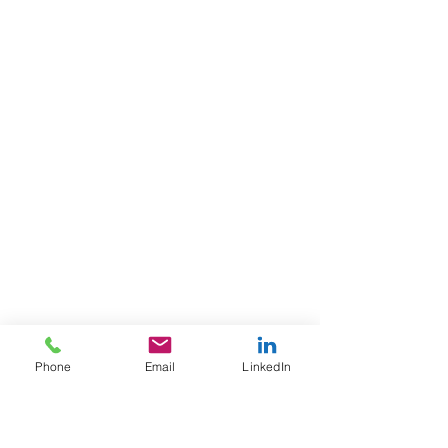
Phone
Email
LinkedIn