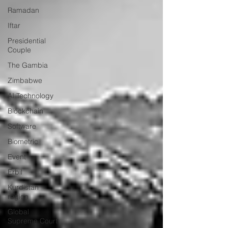
Ramadan
Iftar
Presidential
Couple
The Gambia
Zimbabwe
AI Technology
Blockchain
Software
Biometric
Event
Erbil
Kurdistan
region
Global
Supreme Court