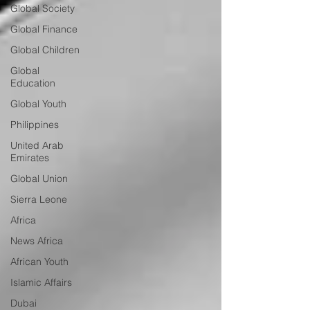
Global Society
Global Finance
Global Children
Global
Education
Global Youth
Philippines
United Arab
Emirates
Global Union
Sierra Leone
Africa
News Africa
African Youth
Islamic Affairs
Dubai