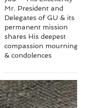
you" - His Excellency
Mr. President and
Delegates of GU & its
permanent mission
shares His deepest
compassion mourning
& condolences