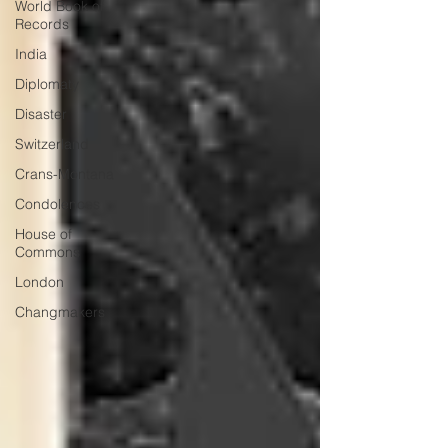
World Book of
Records
India
Diplomaty
Disaster
Switzerland
Crans-Montana
Condolences
House of
Commons
London
Changmakers