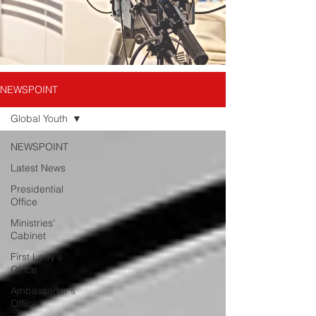
NEWSPOINT
Global Youth
NEWSPOINT
Latest News
Presidential
Office
Ministries'
Cabinet
First Lady's
Office
Ambassador's
Office