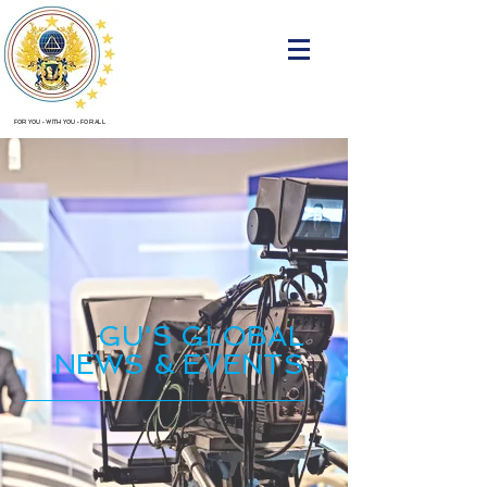
FOR YOU
•
WITH YOU
•
FOR ALL
GU'S GLOBAL
NEWS & EVENTS