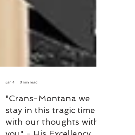
Jan 4
0 min read
"Crans-Montana we
stay in this tragic time
with our thoughts with