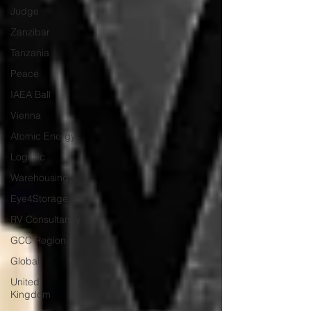
Judge
Zanzibar
Tanzania
Peace
IAEA Ball
Vienna
Atomic Energy
Logistic
Warehousing
Eye4Storage
RV Consultancy
GCC Region
Global
United
Kingdom