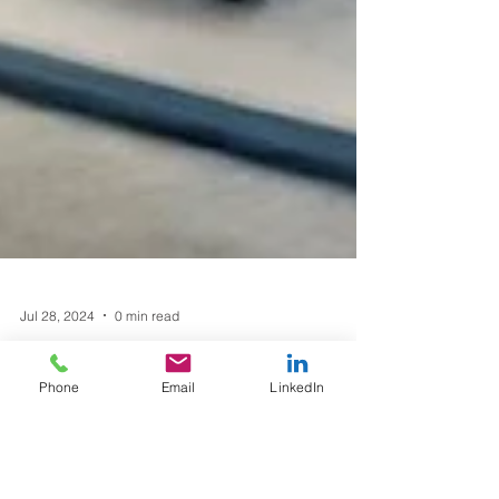
Phone
Email
LinkedIn
Jul 28, 2024
0 min read
"Building the Future: