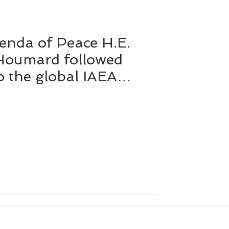
enda of Peace H.E.
Affairs
Dubai
 Houmard followed
to the global IAEA
Software
d in Vienna to
ntribution of atomic
e, health and