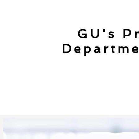
GU's Pr
Departme