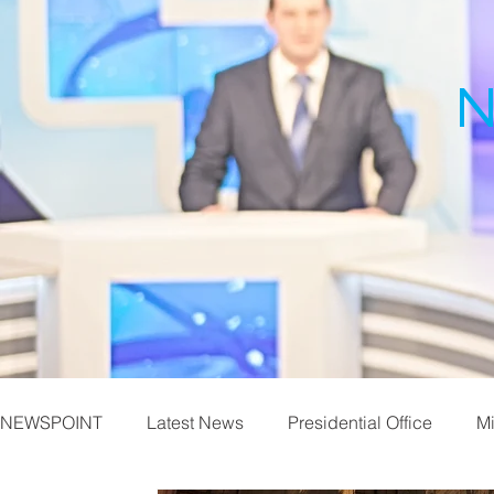
N
NEWSPOINT
Latest News
Presidential Office
Mi