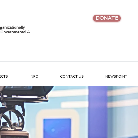
DONATE
ganizationally
•
Governmental &
ECTS
INFO
CONTACT US
NEWSPOINT