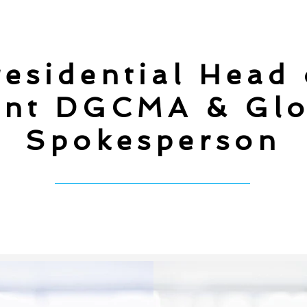
esidential Head
nt DGCMA & Glo
Spokesperson