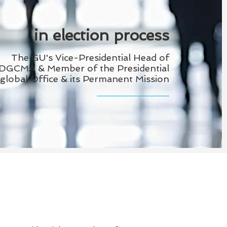
in election process
The GU's Vice-Presidential Head of
DGCMA & Member of the
Presidential
global Office & its Permanent Mission