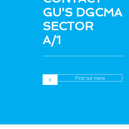
GU'S DGCMA
SECTOR
A/1
Find out more
+