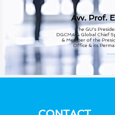
Avv. Prof. 
The GU's
Preside
DGCMA
& Global Chief 
& Member of the
Presid
Office & its Perm
CONTACT