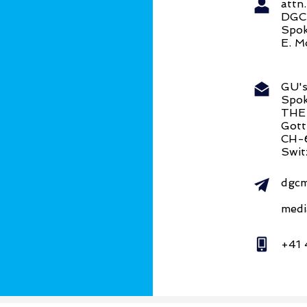
att
DG
Spok
E. M
GU's
Spok
THE
Gott
CH-
Swit
dgcm
medi
+41 