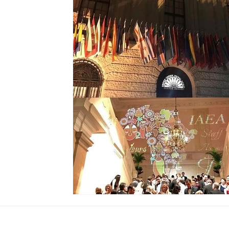
Global Society
Global Finance
Global Childre
United Arab Emirates
Global Union
Sierra Leo
Ramadan
Iftar
Presidential Couple
The G
Biometric
Event
Erbil