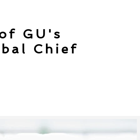
 of GU's
bal Chief