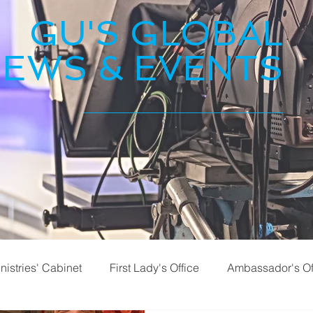
GU'S GLOBAL
EWS & EVENTS
nistries' Cabinet
First Lady's Office
Ambassador's Of