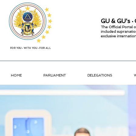
GU &
GU's
•
The Official Portal
included supranatio
exclusive internati
FOR YOU
•
WITH YOU
•
FOR ALL
HOME
PARLIAMENT
DELEGATIONS