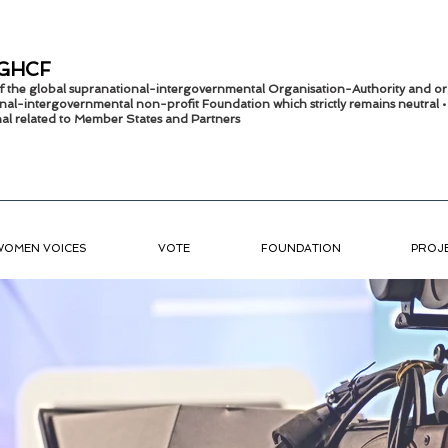
GHCF
 of the global supranational-intergovernmental Organisation-Authority and or
nal-intergov
ernmental non-profit Foundation which strictly remains
neutral 
onal related to Member States and Partners
WOMEN VOICES
VOTE
FOUNDATION
PROJ