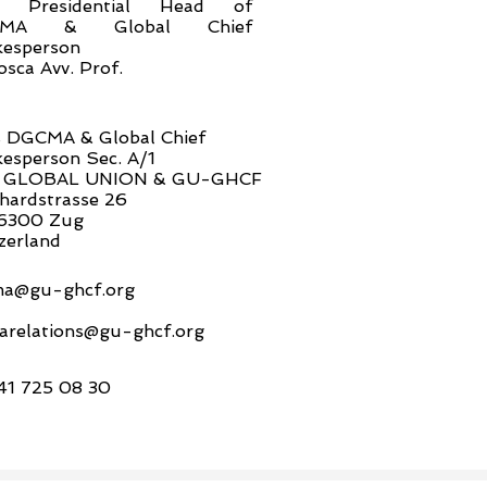
n. Presidential Head of
CMA & Global Chief
esperson
osca Avv. Prof.
 DGCMA & Global Chief
esperson Sec. A/1
 GLOBAL UNION & GU-GHCF
hardstrasse 26
6300 Zug
zerland
a@gu-ghcf.org
arelations@gu-ghcf.org
41 725 08 30