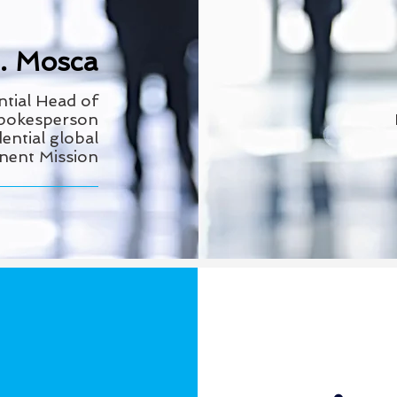
E. Mosca
ntial Head
of
Spokesperson
ential global
anent Mission