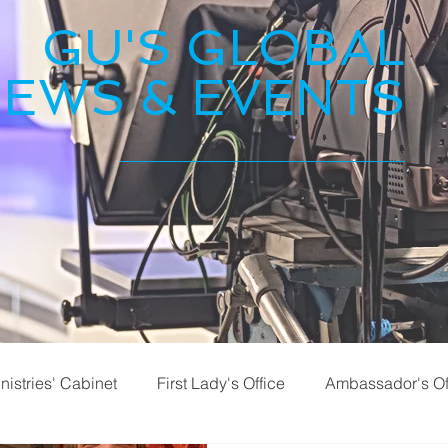
GU'S GLOBAL
EWS & EVENTS
nistries' Cabinet
First Lady's Office
Ambassador's Of