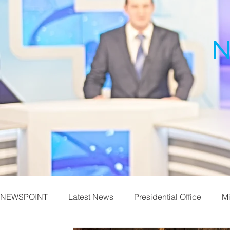
N
NEWSPOINT
Latest News
Presidential Office
Mi