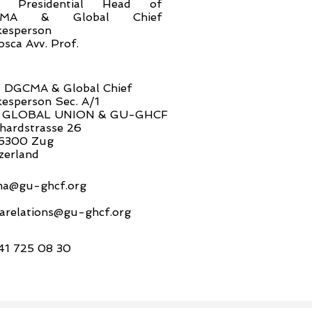
n. Presidential Head of
CMA & Global Chief
esperson
osca Avv. Prof.
 DGCMA & Global Chief
esperson Sec. A/1
 GLOBAL UNION & GU-GHCF
hardstrasse 26
6300 Zug
zerland
a@gu-ghcf.org
arelations@gu-ghcf.org
41 725 08 30