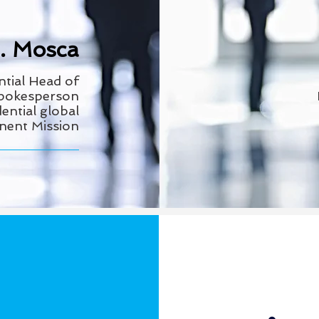
E. Mosca
ntial Head
of
Spokesperson
ential global
anent Mission