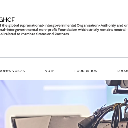
GHCF
 of the global supranational-intergovernmental Organisation-Authority and or
nal-intergov
ernmental non-profit Foundation which strictly remains
neutral 
onal related to Member States and Partners
WOMEN VOICES
VOTE
FOUNDATION
PROJ