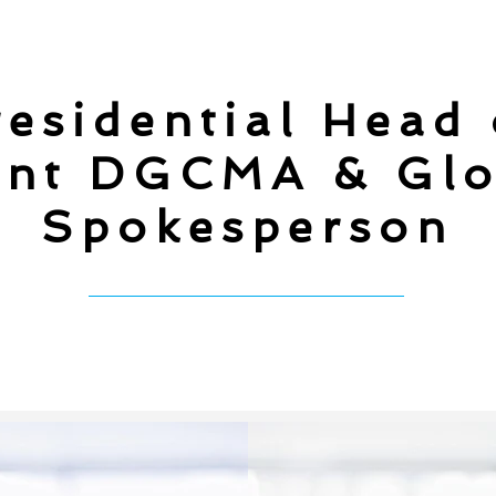
esidential Head
nt DGCMA & Glo
Spokesperson