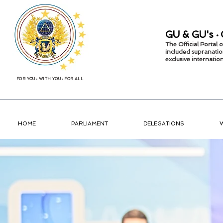
GU &
GU's
•
The Official Portal
included supranatio
exclusive internati
FOR YOU
•
WITH YOU
•
FOR ALL
HOME
PARLIAMENT
DELEGATIONS