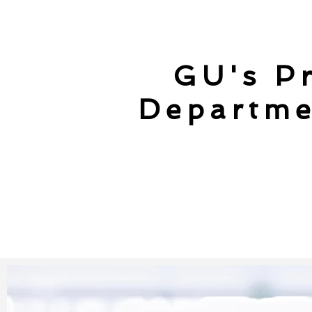
GU's Pr
Departme