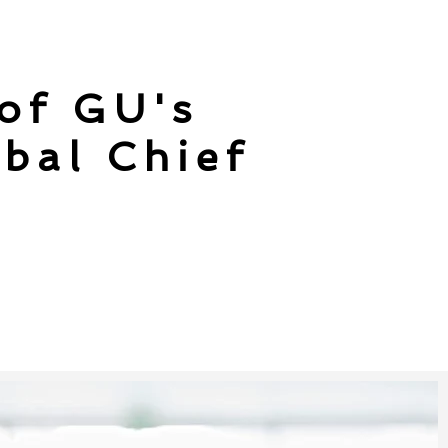
 of GU's
bal Chief