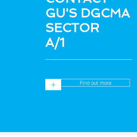
GU'S DGCMA
SECTOR
A/1
Find out more
+