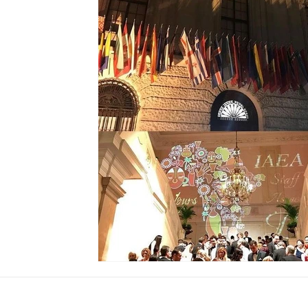
Global Society
Global Finance
Global Childre
United Arab Emirates
Global Union
Sierra Leo
Ramadan
Iftar
Presidential Couple
The G
Biometric
Event
Erbil