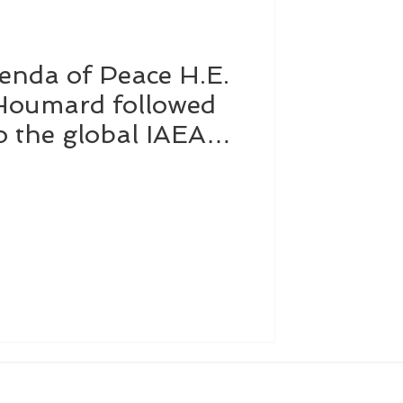
enda of Peace H.E.
Affairs
Dubai
 Houmard followed
to the global IAEA
Software
d in Vienna to
ntribution of atomic
e, health and