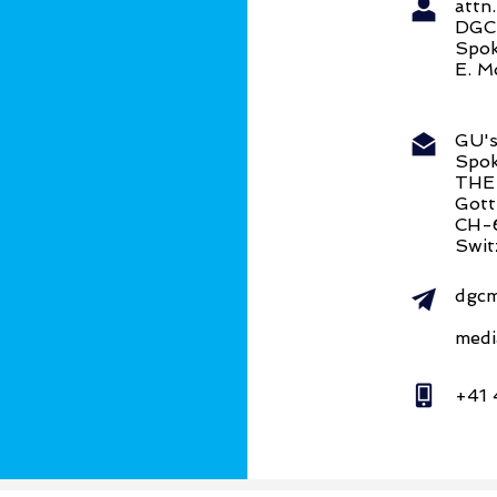
att
DG
Spok
E. M
GU's
Spok
THE
Gott
CH-
Swit
dgcm
medi
+41 