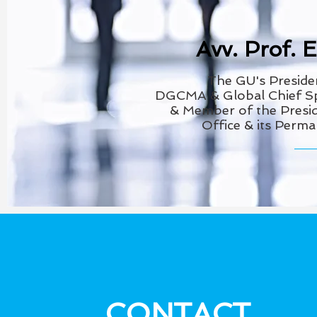
Avv. Prof. 
The GU's
Preside
DGCMA
& Global Chief 
& Member of the
Presid
Office & its Perm
CONTACT