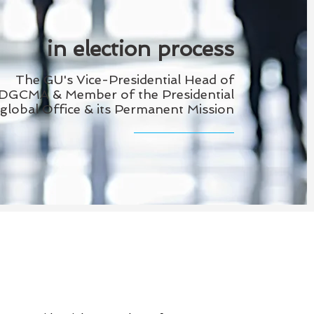
in election process
The GU's Vice-Presidential Head of
DGCMA & Member of the
Presidential
global Office & its Permanent Mission