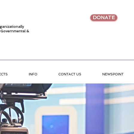
DONATE
ganizationally
•
Governmental &
ECTS
INFO
CONTACT US
NEWSPOINT